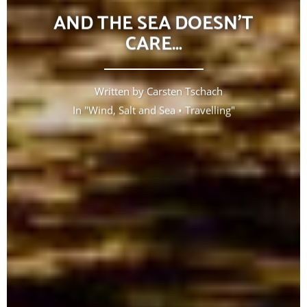
AND THE SEA DOESN’T
CARE…
Written by
Carsten Tschach
In "
Wind, Salt and Sea
•
Travelling
"