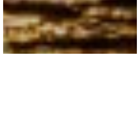
One thing can hardly be hidden when
looking at my pictures: I’m in love, in love
with the sea! And even though I love the
sea, one thing is pretty clear to me: the sea
doesn’t care about that.