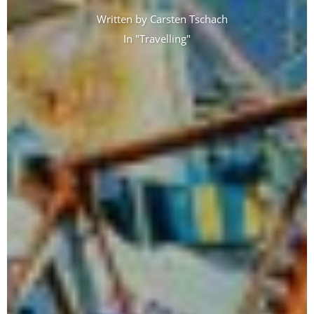
Written by
Carsten Tschach
In "
Travelling
"