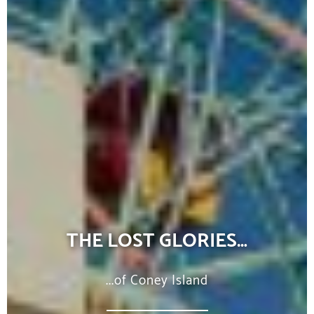
THE LOST GLORIES…
...of Coney Island