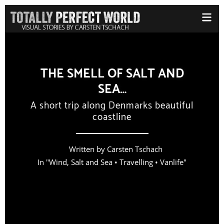
THE SMELL OF SALT AND
SEA…
A short trip along Denmarks beautiful
coastline
Written by
Carsten Tschach
In "
Wind, Salt and Sea
•
Travelling
•
Vanlife
"