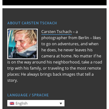
ABOUT CARSTEN TSCHACH
Carsten Tschach
– a
photographer from Berlin – likes
to go on adventures, and when
he does, he never leaves his
camera at home. No matter if he
is on the way around his neighborhood, take a road
trip with his family, or traveling to the most remote
places: He always brings back images that tell a
story.
LANGUAGE / SPRACHE
English