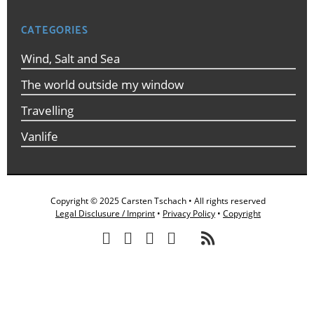
CATEGORIES
Wind, Salt and Sea
The world outside my window
Travelling
Vanlife
Copyright © 2025 Carsten Tschach • All rights reserved
Legal Disclusure / Imprint
•
Privacy Policy
•
Copyright
/
/
/
/
/