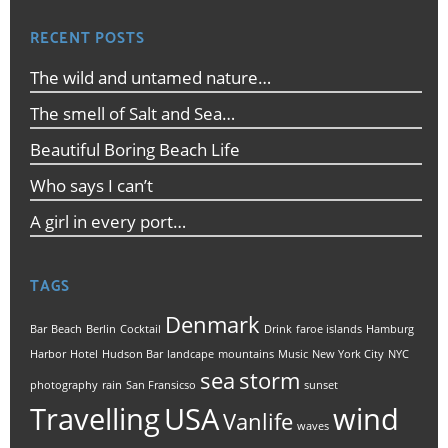
RECENT POSTS
The wild and untamed nature…
The smell of Salt and Sea…
Beautiful Boring Beach Life
Who says I can’t
A girl in every port…
TAGS
Denmark
Bar
Beach
Berlin
Cocktail
Drink
faroe islands
Hamburg
Harbor
Hotel
Hudson Bar
landcape
mountains
Music
New York City
NYC
sea
storm
photography
rain
San Fransicso
sunset
Travelling
USA
wind
Vanlife
waves