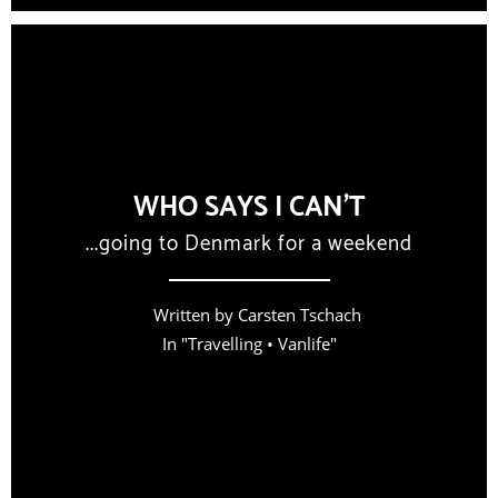
WHO SAYS I CAN’T
...going to Denmark for a weekend
Written by
Carsten Tschach
In "
Travelling
•
Vanlife
"