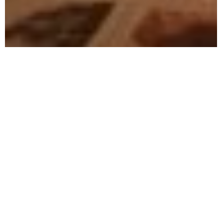
A tribute to the seafaring, the
harbor, and the sea,
to all the sailors and their girls,
to love and all the broken hearts,
to drunken nights and bottles of
rum,