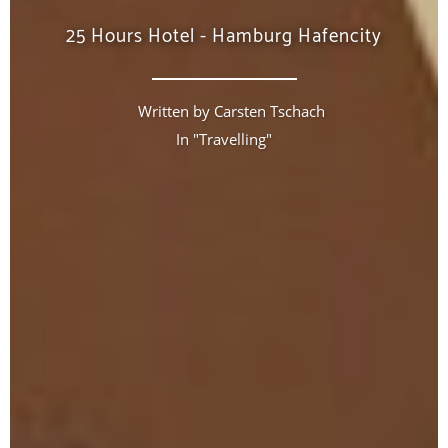
25 Hours Hotel - Hamburg Hafencity
Written by
Carsten Tschach
In "
Travelling
"