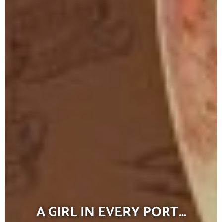
A GIRL IN EVERY PORT…